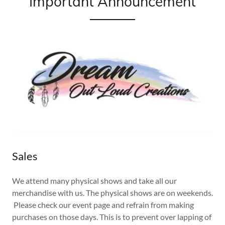
Important Announcement
Sales
We attend many physical shows and take all our
merchandise with us. The physical shows are on weekends.
Please check our event page and refrain from making
purchases on those days. This is to prevent over lapping of