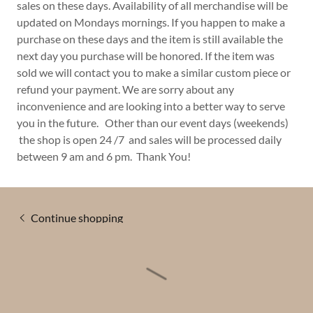
sales on these days. Availability of all merchandise will be
updated on Mondays mornings. If you happen to make a
purchase on these days and the item is still available the
next day you purchase will be honored. If the item was
sold we will contact you to make a similar custom piece or
refund your payment. We are sorry about any
inconvenience and are looking into a better way to serve
you in the future. Other than our event days (weekends)
the shop is open 24 /7 and sales will be processed daily
between 9 am and 6 pm. Thank You!
Continue shopping