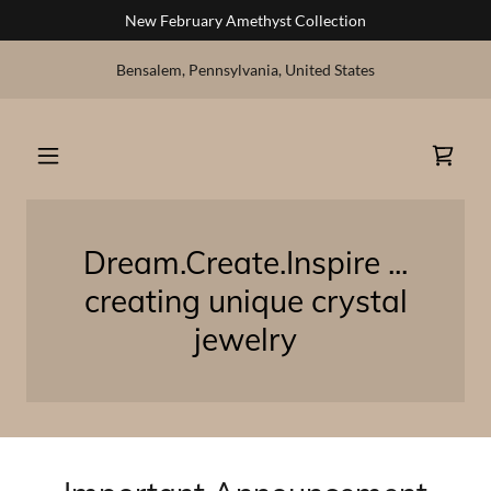
New February Amethyst Collection
Bensalem, Pennsylvania, United States
Dream.Create.Inspire ...
creating unique crystal
jewelry